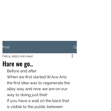
W.AVE ARTS
Love Where You Live
Post
Feb 9, 2022
1 min read
Hare we go..
Before and after 
When we first started W.Ave Arts 
the first idea was to regenerate the 
alley way and now we are on our 
way to doing just that! 
If you have a wall on the back that 
is visible to the public between 