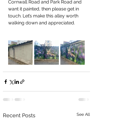
Cornwall Road and Park Road and 
want it painted, then please get in 
touch. Let’s make this alley worth 
walking down and appreciated.
See All
Recent Posts