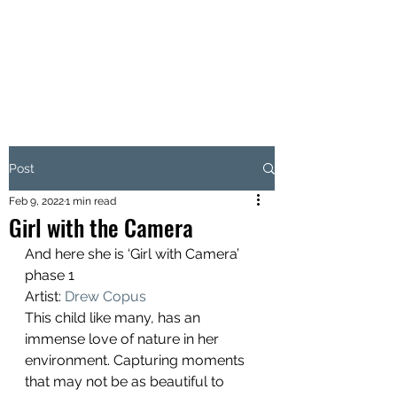
W.AVE ARTS
Love Where You Live
Post
Feb 9, 2022
1 min read
Girl with the Camera
And here she is ‘Girl with Camera’ 
phase 1 
Artist: 
Drew Copus
This child like many, has an 
immense love of nature in her 
environment. Capturing moments 
that may not be as beautiful to 