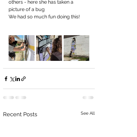
others - here she has taken a 
picture of a bug  
We had so much fun doing this! 
See All
Recent Posts