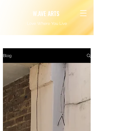
W.AVE ARTS
Love Where You Live
Blog